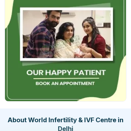
About World Infertility & IVF Centre in
Delhi