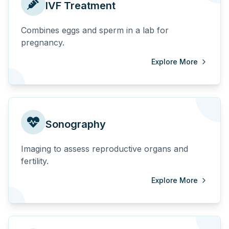
IVF Treatment
Combines eggs and sperm in a lab for
pregnancy.
Explore More
Sonography
Imaging to assess reproductive organs and
fertility.
Explore More