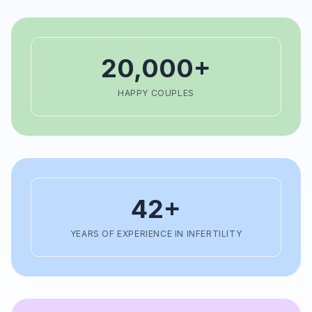
20,000+
HAPPY COUPLES
42+
YEARS OF EXPERIENCE IN INFERTILITY