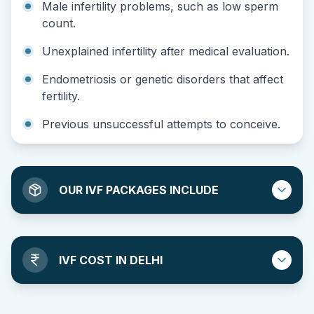
Male infertility problems, such as low sperm
count.
Unexplained infertility after medical evaluation.
Endometriosis or genetic disorders that affect
fertility.
Previous unsuccessful attempts to conceive.
OUR IVF PACKAGES INCLUDE
IVF COST IN DELHI