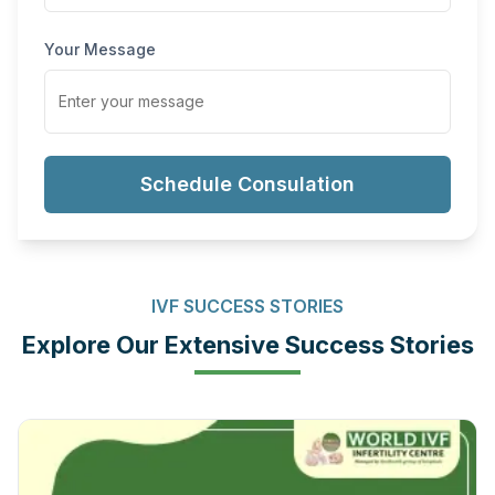
Your Message
Schedule Consulation
IVF SUCCESS STORIES
Explore Our Extensive Success Stories