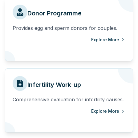
Donor Programme
Provides egg and sperm donors for couples.
Explore More
Infertility Work-up
Comprehensive evaluation for infertility causes.
Explore More