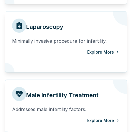
Laparoscopy
Minimally invasive procedure for infertility.
Explore More
Male Infertility Treatment
Addresses male infertility factors.
Explore More