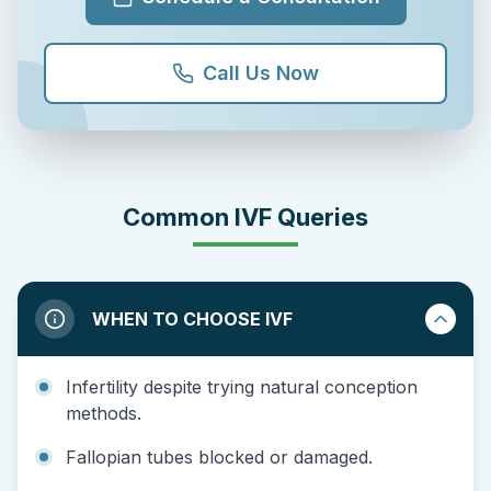
Call Us Now
Common IVF Queries
WHEN TO CHOOSE IVF
Infertility despite trying natural conception
methods.
Fallopian tubes blocked or damaged.