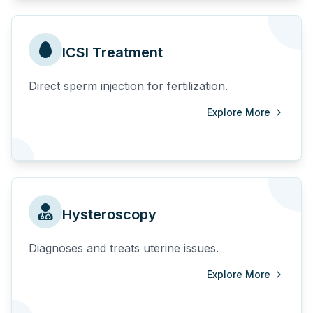
ICSI Treatment
Direct sperm injection for fertilization.
Explore More
Hysteroscopy
Diagnoses and treats uterine issues.
Explore More