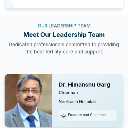
OUR LEADERSHIP TEAM
Meet Our
Leadership Team
Dedicated professionals committed to providing
the best fertility care and support.
Dr. Himanshu Garg
Chairman
Neelkanth Hospitals
Founder and Chairman