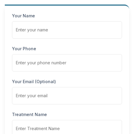
Your Name
Your Phone
Your Email (Optional)
Treatment Name