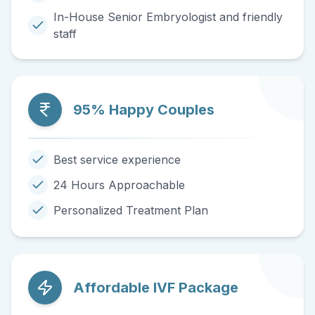
In-House Senior Embryologist and friendly
staff
95% Happy Couples
Best service experience
24 Hours Approachable
Personalized Treatment Plan
Affordable IVF Package