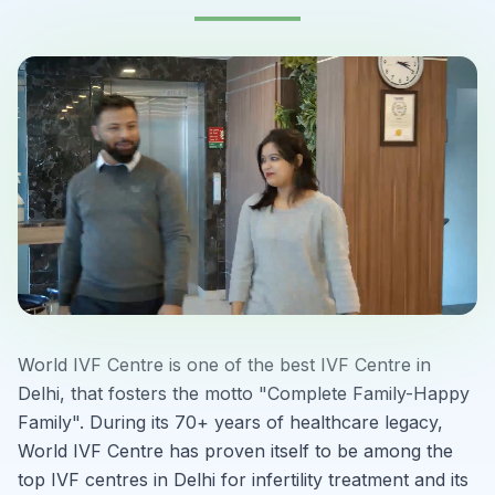
World IVF Centre is one of the best IVF Centre in
Delhi, that fosters the motto "Complete Family-Happy
Family". During its 70+ years of healthcare legacy,
World IVF Centre has proven itself to be among the
top IVF centres in Delhi for infertility treatment and its