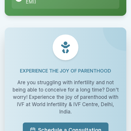
EMI)
EXPERIENCE THE JOY OF PARENTHOOD
Are you struggling with infertility and not
being able to conceive for a long time? Don't
worry! Experience the joy of parenthood with
IVF at World Infertility & IVF Centre, Delhi,
India.
Schedule a Consultation