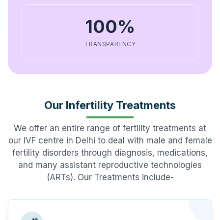
100%
TRANSPARENCY
Our Infertility Treatments
We offer an entire range of fertility treatments at
our IVF centre in Delhi to deal with male and female
fertility disorders through diagnosis, medications,
and many assistant reproductive technologies
(ARTs). Our Treatments include-