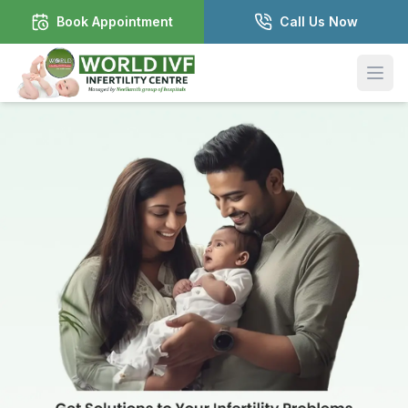
Book Appointment
Call Us Now
Open