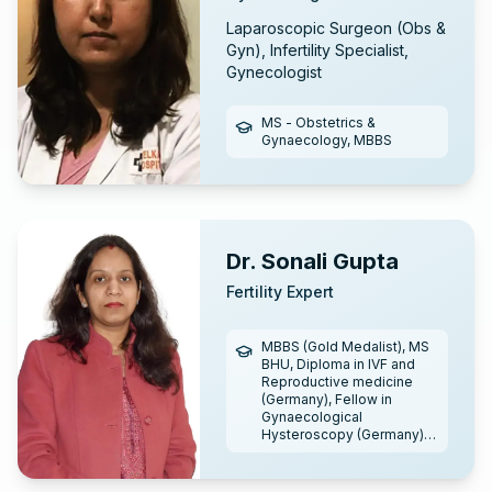
Laparoscopic Surgeon (Obs &
Gyn), Infertility Specialist,
Gynecologist
MS - Obstetrics &
Gynaecology, MBBS
Dr. Sonali Gupta
Fertility Expert
MBBS (Gold Medalist), MS
BHU, Diploma in IVF and
Reproductive medicine
(Germany), Fellow in
Gynaecological
Hysteroscopy (Germany),
Fellowship in Reproductive
medicine (IFA), Fellowship
in Laparoscopy (Lifeline