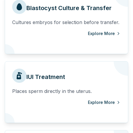
Blastocyst Culture & Transfer
Cultures embryos for selection before transfer.
Explore More
IUI Treatment
Places sperm directly in the uterus.
Explore More