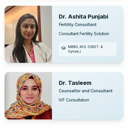
Hospital Kerala)
Dr. Ashita Punjabi
Fertility Consultant
Consultant Fertility Solution
MBBS, M.D. (OBST. &
Gynae.)
Dr. Tasleem
Counsellor and Consultant
IVF Consultation