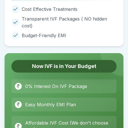
Cost Effective Treatments
Transparent IVF Packages ( NO hidden
cost)
Budget-Friendly EMI
Now IVF is in Your Budget
0% Interest On IVF Package
Easy Monthly EMI Plan
Affordable IVF Cost (We don't choose