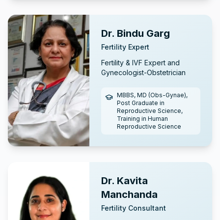
Dr. Bindu Garg
Fertility Expert
Fertility & IVF Expert and
Gynecologist-Obstetrician
MBBS, MD (Obs-Gynae),
Post Graduate in
Reproductive Science,
Training in Human
Reproductive Science
Dr. Kavita
Manchanda
Fertility Consultant