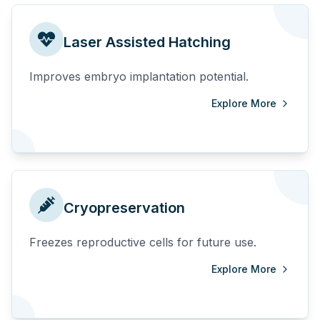
Laser Assisted Hatching
Improves embryo implantation potential.
Explore More
Cryopreservation
Freezes reproductive cells for future use.
Explore More