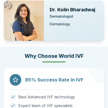
Dr. Kolin Bharadwaj
Dermatologist
Dermatology
Why Choose World IVF
85% Success Rate in IVF
Best Advanced IVF technology
Expert team of IVF specialists