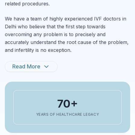
related procedures.
We have a team of highly experienced IVF doctors in
Delhi who believe that the first step towards
overcoming any problem is to precisely and
accurately understand the root cause of the problem,
and infertility is no exception.
Read More
70+
YEARS OF HEALTHCARE LEGACY