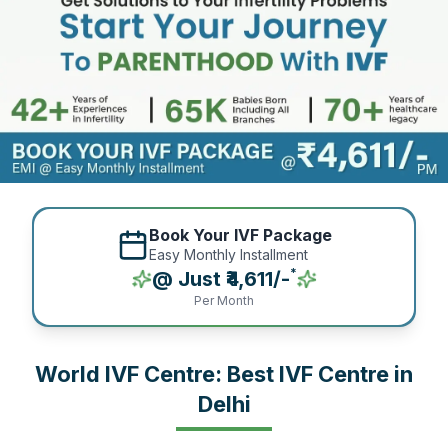
Book Your IVF Package
Easy Monthly Installment
*
@ Just ₹4,611/-
Per Month
World IVF Centre: Best IVF Centre in
Delhi