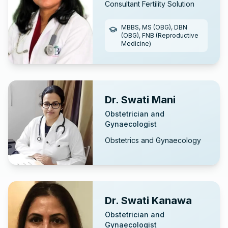
Consultant Fertility Solution
MBBS, MS (OBG), DBN
(OBG), FNB (Reproductive
Medicine)
Dr. Swati Mani
Obstetrician and
Gynaecologist
Obstetrics and Gynaecology
Dr. Swati Kanawa
Obstetrician and
Gynaecologist