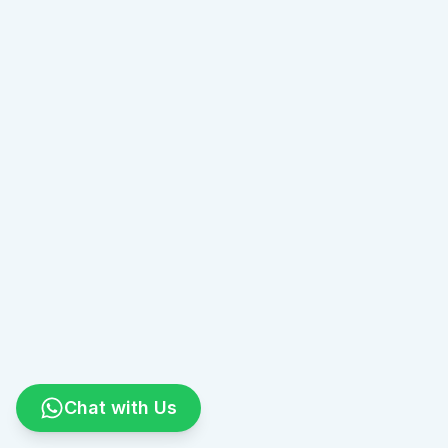
Chat with Us