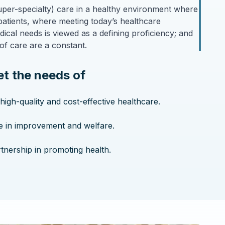
(super-specialty) care in a healthy environment where
patients, where meeting today’s healthcare
cal needs is viewed as a defining proficiency; and
of care are a constant.
t the needs of
 high-quality and cost-effective healthcare.
ve in improvement and welfare.
rtnership in promoting health.