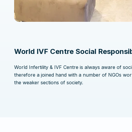
World IVF Centre Social Responsib
World Infertility & IVF Centre is always aware of soci
therefore a joined hand with a number of NGOs wor
the weaker sections of society.