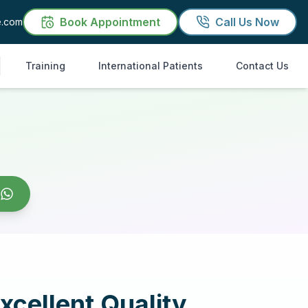
Book Appointment
Call Us Now
e.com
Training
International Patients
Contact Us
xcellent Quality