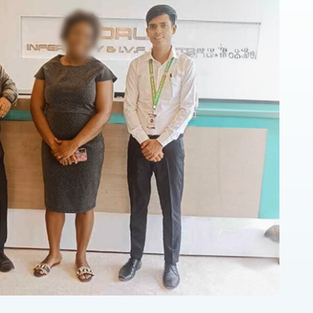
ngh
th a great environment and cooperative staff.
ry humble and supportive.