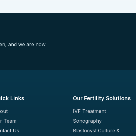
pen, and we are now
ick Links
Our Fertility Solutions
out
IVF Treatment
r Team
Sonography
ntact Us
Blastocyst Culture &