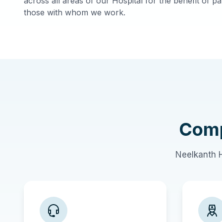
across all areas of our Hospital for the benefit of pat
those with whom we work.
Comp
Neelkanth H