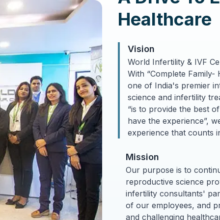
Healthcare
Vision
World Infertility & IVF C
With “Complete Family- 
one of India's premier i
science and infertility t
Treatment
“is to provide the best o
have the experience”, we 
experience that counts in
Mission
Our purpose is to continu
reproductive science prov
infertility consultants' p
of our employees, and pro
and challenging healthcar