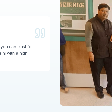
Garima Si
 you can trust for
Nice center for IVF wi
lhi with a high
Worldivf teams are ve