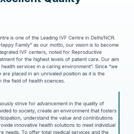
entre is one of the Leading IVF Centre in Delhi/NCR.
Happy Family” as our motto, our vision is to become
ntegrated IVF centers, noted for Reproductive
reatment for the highest levels of patient care. Our aim
f health services in a caring environment”. Since “we
are placed in an unrivaled position as it is the
 the field of health sciences.
ously strive for advancement in the quality of
ided to society, create an environment that fosters
articipation, understand the value and contributions
vide innovative health solutions to meet individual
e needs. To offer total medical services and the