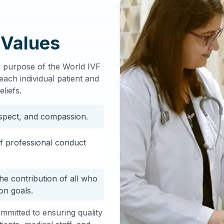
 Values
ry purpose of the World IVF
each individual patient and
eliefs.
espect, and compassion.
of professional conduct
the contribution of all who
on goals.
ommitted to ensuring quality