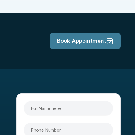
Book Appointment