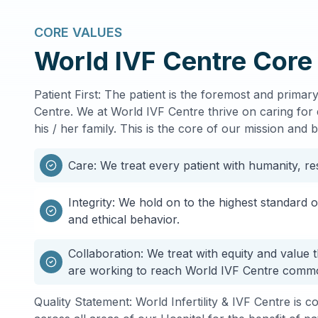
CORE VALUES
World IVF Centre Core
Patient First: The patient is the foremost and prima
Centre. We at World IVF Centre thrive on caring for 
his / her family. This is the core of our mission and b
Care: We treat every patient with humanity, r
Integrity: We hold on to the highest standard 
and ethical behavior.
Collaboration: We treat with equity and value 
are working to reach World IVF Centre comm
Quality Statement: World Infertility & IVF Centre is c