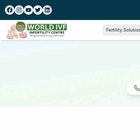
Fertility Soluti
IVF Treatment
Sonography
Blastocyst Cultur
Transfer
IUI Treatment
Donor Programm
Infertility Work-u
Laser Assisted H