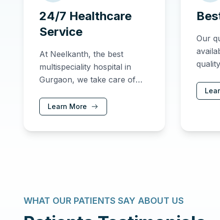
24/7 Healthcare
Bes
Service
Our qu
availa
At Neelkanth, the best
qualit
multispeciality hospital in
care 
Gurgaon, we take care of
Lea
our patients and newborns
around the clock, providing
Learn More
exceptional care and
support.
WHAT OUR PATIENTS SAY ABOUT US