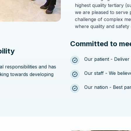
highest quality tertiary 
we are pleased to serve 
challenge of complex medi
where quality and safety 
Committed to mee
ility
Our patient - Deliver
al responsibilities and has
Our staff - We belie
king towards developing
Our nation - Best pa