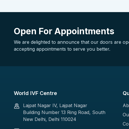
Open For Appointments
We are delighted to announce that our doors are o
accepting appointments to serve you better.
World IVF Centre
Qu
Lajpat Nagar IV, Lajpat Nagar
Ab
Building Number 13 Ring Road, South
Ou
New Delhi, Delhi 110024
Co