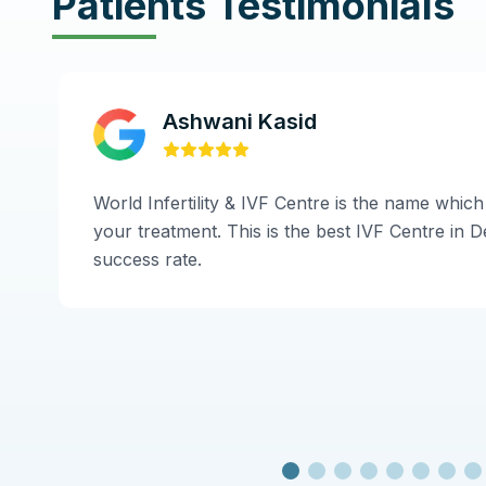
Patients Testimonials
Ashwani Kasid
World Infertility & IVF Centre is the name which
your treatment. This is the best IVF Centre in De
success rate.