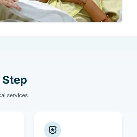
 Step
al services.