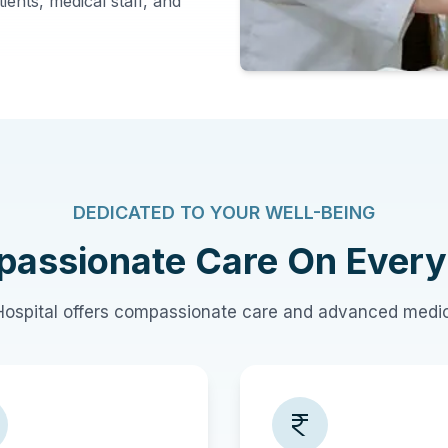
ients, medical staff, and
DEDICATED TO YOUR WELL-BEING
assionate Care On Every
ospital offers compassionate care and advanced medic