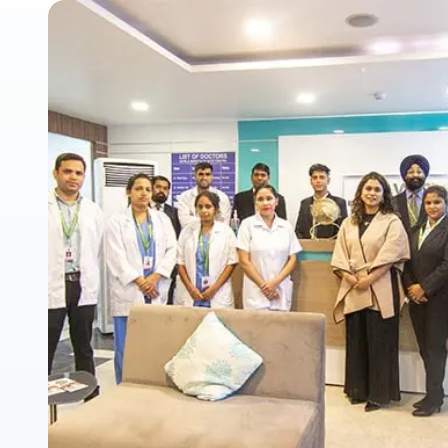
Cryopreservation
ICSI Treatment
Hysteroscopy
Laparoscopy
Male Infertility 