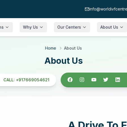
info@worldivfcentr
ons
Why Us
Our Centers
About Us
Quality Assurance
Neelkanth Infertility & IVF Hospital,
About
Home
About Us
Faridabad
Why Choose Us
Facilities
About Us
Neelkanth Infertility & IVF Hospital,
Gurgaon
e &
Chairman Message
FAQs
Neelkanth Infertility & IVF Hospital, Patna
CALL:
+917669054621
Director Message
Our Team
Neelkanth Infertility & IVF Hospital,
Blogs
Srinagar
e
Gallery
Neelkanth Premia, Guargaon
p
A Drive To E
La Midas Luxury Aesthetics
atching