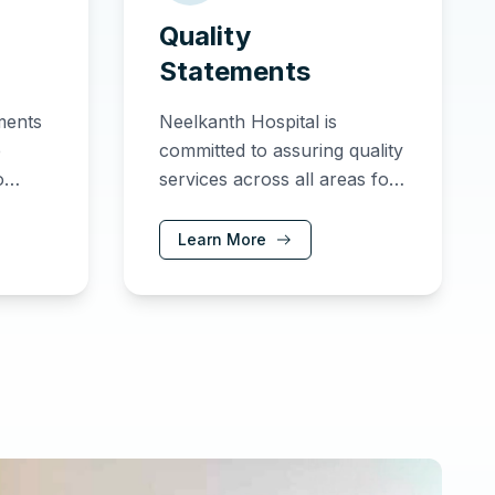
Quality
Statements
tments
Neelkanth Hospital is
e
committed to assuring quality
o
services across all areas for
ing
the benefit of our patients
lts.
and partners.
Learn More