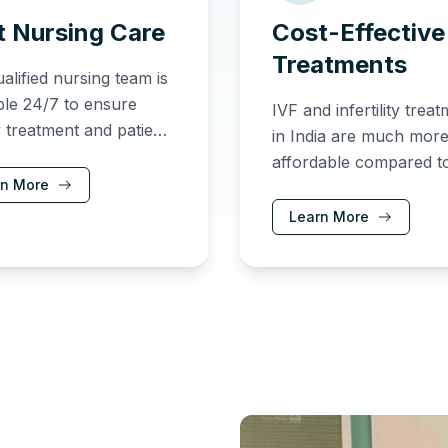
t Nursing Care
Cost-Effective
Treatments
alified nursing team is
ble 24/7 to ensure
IVF and infertility trea
y treatment and patient
in India are much mor
is never compromised.
affordable compared t
rn More
other countries, provid
excellent care and resu
Learn More