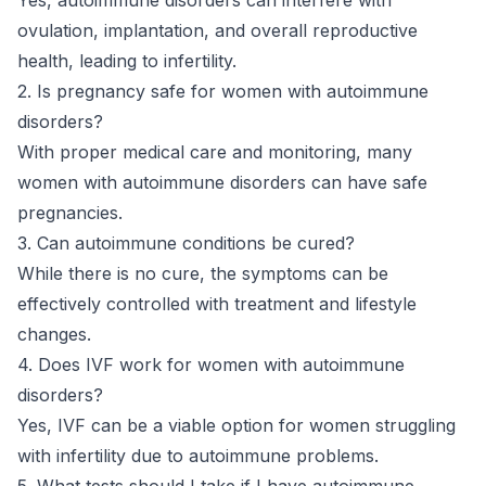
ovulation, implantation, and overall reproductive
health, leading to infertility.
2. Is pregnancy safe for women with autoimmune
disorders?
With proper medical care and monitoring, many
women with autoimmune disorders can have safe
pregnancies.
3. Can autoimmune conditions be cured?
While there is no cure, the symptoms can be
effectively controlled with treatment and lifestyle
changes.
4. Does IVF work for women with autoimmune
disorders?
Yes, IVF can be a viable option for women struggling
with infertility due to autoimmune problems.
5. What tests should I take if I have autoimmune