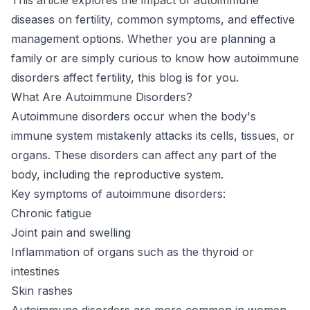
diseases on fertility, common symptoms, and effective
management options. Whether you are planning a
family or are simply curious to know how autoimmune
disorders affect fertility, this blog is for you.
What Are Autoimmune Disorders?
Autoimmune disorders occur when the body's
immune system mistakenly attacks its cells, tissues, or
organs. These disorders can affect any part of the
body, including the reproductive system.
Key symptoms of autoimmune disorders:
Chronic fatigue
Joint pain and swelling
Inflammation of organs such as the thyroid or
intestines
Skin rashes
Autoimmune disorders are more common in women