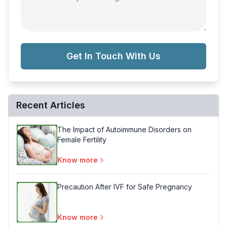
Get In Touch With Us
Recent Articles
The Impact of Autoimmune Disorders on
Female Fertility
Know more
Precaution After IVF for Safe Pregnancy
Know more