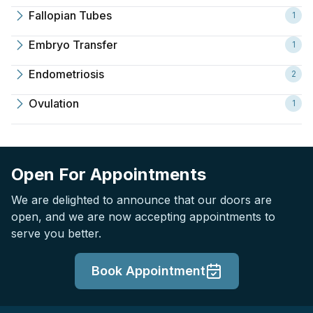
Fallopian Tubes
1
Embryo Transfer
1
Endometriosis
2
Ovulation
1
Open For Appointments
We are delighted to announce that our doors are
open, and we are now accepting appointments to
serve you better.
Book Appointment