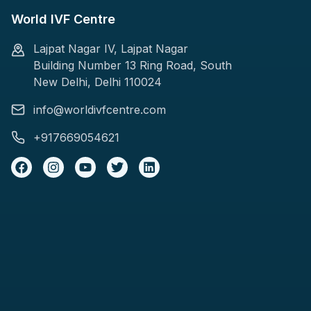
World IVF Centre
Lajpat Nagar IV, Lajpat Nagar
Building Number 13 Ring Road, South
New Delhi, Delhi 110024
info@worldivfcentre.com
+917669054621