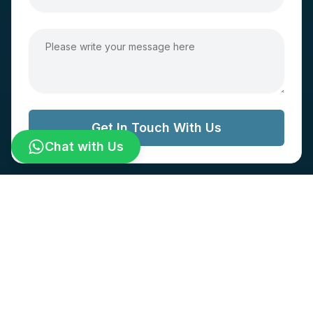
Get In Touch With Us
Chat with Us
© World IVF All Rights Reserved.
Designed and developed by
Cyberbizz Technologies