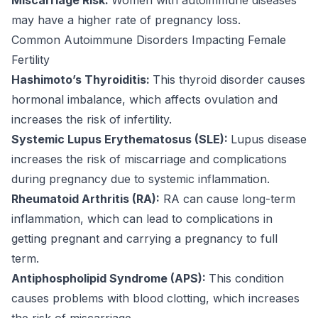
may have a higher rate of pregnancy loss.
Common Autoimmune Disorders Impacting Female
Fertility
Hashimoto’s Thyroiditis:
This thyroid disorder causes
hormonal imbalance, which affects ovulation and
increases the risk of infertility.
Systemic Lupus Erythematosus (SLE):
Lupus disease
increases the risk of miscarriage and complications
during pregnancy due to systemic inflammation.
Rheumatoid Arthritis (RA):
RA can cause long-term
inflammation, which can lead to complications in
getting pregnant and carrying a pregnancy to full
term.
Antiphospholipid Syndrome (APS):
This condition
causes problems with blood clotting, which increases
the risk of miscarriage.