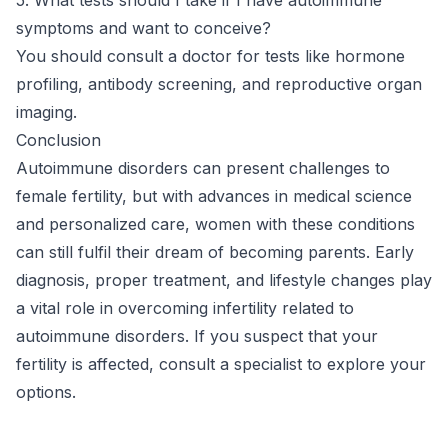
symptoms and want to conceive?
You should consult a doctor for tests like hormone
profiling, antibody screening, and reproductive organ
imaging.
Conclusion
Autoimmune disorders can present challenges to
female fertility, but with advances in medical science
and personalized care, women with these conditions
can still fulfil their dream of becoming parents. Early
diagnosis, proper treatment, and lifestyle changes play
a vital role in overcoming infertility related to
autoimmune disorders. If you suspect that your
fertility is affected, consult a specialist to explore your
options.