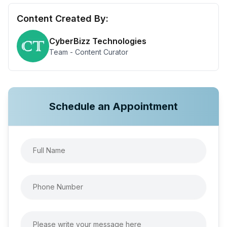
Content Created By:
CyberBizz Technologies
Team - Content Curator
Schedule an Appointment