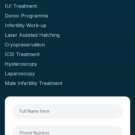
IUI Treatment
Donor Programme
Infertility Work-up
Laser Assisted Hatching
Cryopreservation
ICSI Treatment
Hysteroscopy
Laparoscopy
Male Infertility Treatment