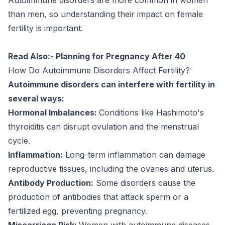
than men, so understanding their impact on female
fertility is important.
Read Also:-
Planning for Pregnancy After 40
How Do Autoimmune Disorders Affect Fertility?
Autoimmune disorders can interfere with fertility in
several ways:
Hormonal Imbalances:
Conditions like Hashimoto's
thyroiditis can disrupt ovulation and the menstrual
cycle.
Inflammation:
Long-term inflammation can damage
reproductive tissues, including the ovaries and uterus.
Antibody Production:
Some disorders cause the
production of antibodies that attack sperm or a
fertilized egg, preventing pregnancy.
Miscarriage Risk:
Women with autoimmune diseases