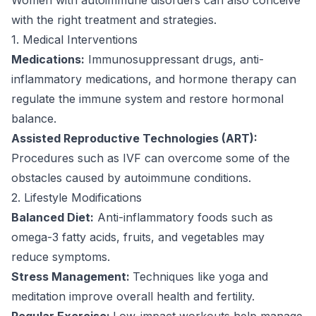
with the right treatment and strategies.
1. Medical Interventions
Medications:
Immunosuppressant drugs, anti-
inflammatory medications, and hormone therapy can
regulate the immune system and restore hormonal
balance.
Assisted Reproductive Technologies (ART):
Procedures such as IVF can overcome some of the
obstacles caused by autoimmune conditions.
2. Lifestyle Modifications
Balanced Diet:
Anti-inflammatory foods such as
omega-3 fatty acids, fruits, and vegetables may
reduce symptoms.
Stress Management:
Techniques like yoga and
meditation improve overall health and fertility.
Regular Exercise:
Low-impact workouts help manage