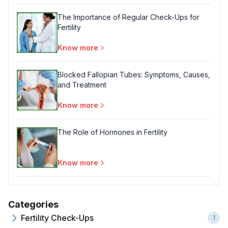
The Importance of Regular Check-Ups for
Fertility
Know more
Blocked Fallopian Tubes: Symptoms, Causes,
and Treatment
Know more
The Role of Hormones in Fertility
Know more
Categories
Fertility Check-Ups
1