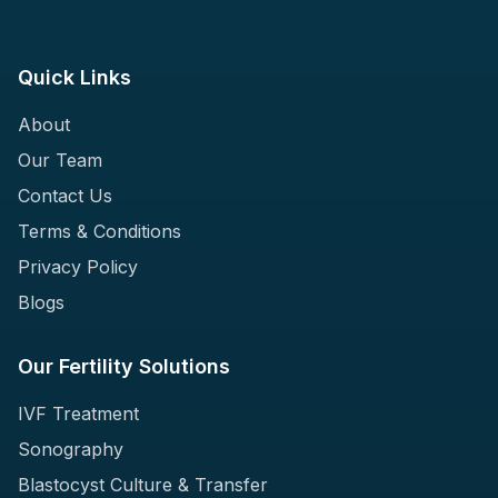
Quick Links
About
Our Team
Contact Us
Terms & Conditions
Privacy Policy
Blogs
Our Fertility Solutions
IVF Treatment
Sonography
Blastocyst Culture & Transfer