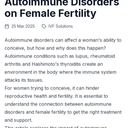
Autoimmune Disorders
on Female Fertility
25 Mar 2025
IVF Solutions
Autoimmune disorders can affect a woman's ability to
conceive, but how and why does this happen?
Autoimmune conditions such as lupus, rheumatoid
arthritis and Hashimoto's thyroiditis create an
environment in the body where the immune system
attacks its tissues.
For women trying to conceive, it can hinder
reproductive health and fertility. It is essential to
understand the connection between autoimmune
disorders and female fertility to get the right treatment
and support.
This article explores the impact of autoimmune