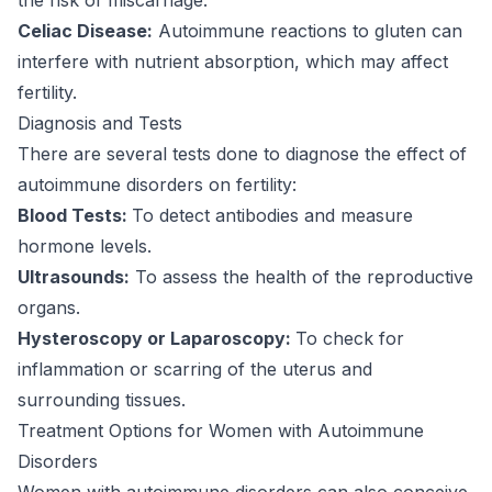
Celiac Disease:
Autoimmune reactions to gluten can
interfere with nutrient absorption, which may affect
fertility.
Diagnosis and Tests
There are several tests done to diagnose the effect of
autoimmune disorders on fertility:
Blood Tests:
To detect antibodies and measure
hormone levels.
Ultrasounds:
To assess the health of the reproductive
organs.
Hysteroscopy or Laparoscopy:
To check for
inflammation or scarring of the uterus and
surrounding tissues.
Treatment Options for Women with Autoimmune
Disorders
Women with autoimmune disorders can also conceive