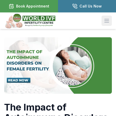
Book Appointment
Call Us Now
Open
The Impact of