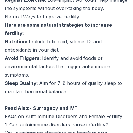
the symptoms without over-taxing the body.
Natural Ways to Improve Fertility
Here are some natural strategies to increase
fertility:
Nutrition:
Include folic acid, vitamin D, and
antioxidants in your diet.
Avoid Triggers:
Identify and avoid foods or
environmental factors that trigger autoimmune
symptoms.
Sleep Quality:
Aim for 7-8 hours of quality sleep to
maintain hormonal balance.
Read Also:-
Surrogacy and IVF
FAQs on Autoimmune Disorders and Female Fertility
1. Can autoimmune disorders cause infertility?
Yes, autoimmune disorders can interfere with